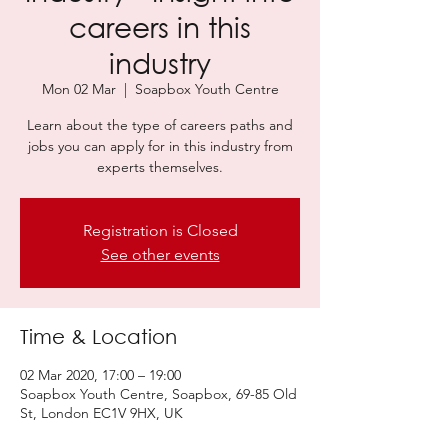
careers in this
industry
Mon 02 Mar
  |  
Soapbox Youth Centre
Learn about the type of careers paths and
jobs you can apply for in this industry from
experts themselves.
Registration is Closed
See other events
Time & Location
02 Mar 2020, 17:00 – 19:00
Soapbox Youth Centre, Soapbox, 69-85 Old
St, London EC1V 9HX, UK