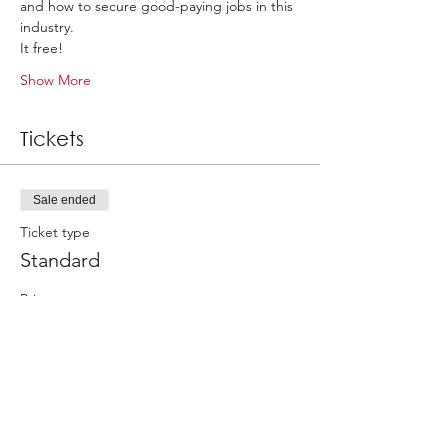
and how to secure good-paying jobs in this 
industry. 
It free! 
Show More
Tickets
Sale ended
Ticket type
Standard
Price
£0.00