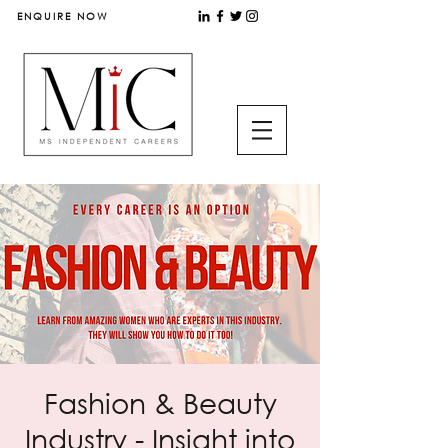
ENQUIRE NOW
Fashion & Beauty
Industry - Insight into