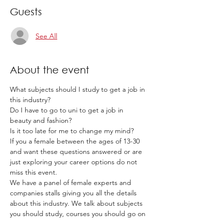
Guests
See All
About the event
What subjects should I study to get a job in 
this industry? 
Do I have to go to uni to get a job in 
beauty and fashion? 
Is it too late for me to change my mind? 
If you a female between the ages of 13-30 
and want these questions answered or are 
just exploring your career options do not 
miss this event. 
We have a panel of female experts and 
companies stalls giving you all the details 
about this industry. We talk about subjects 
you should study, courses you should go on 