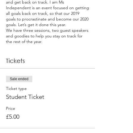
and get back on track. I am Ms
Independent is an event focused on getting
all goals back on track, so that our 2019
goals to procrastinate and become our 2020
goals. Let’s get it done this year.
We have three sessions, two guest speakers
and goodies to help you stay on track for
the rest of the year.
Session 1:
Tickets
Goal Digger – Getting our Goals back on
track
- Review goals and write goals
Sale ended
- Overcoming goal common mistakes
Ticket type
Session 2:
Student Ticket
Female & Finance
Price
- Practical money management steps
£5.00
- Practical saving and investing tips
- How to get out of debt and stay on track