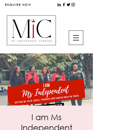
ENQUIRE NOW
I am Ms
Independent