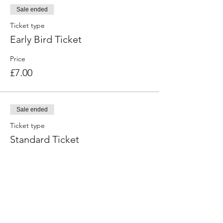
Sale ended
Session 3:
Ticket type
Mindset – Building Resilience:
Early Bird Ticket
- How to stay focused on your goal
- Ways to overcome obstacles
Price
£7.00
Sale ended
Ticket type
Standard Ticket
Price
£10.00