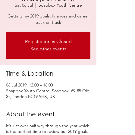
Sat 06 Jul
  |  
Soapbox Youth Centre
Getting my 2019 goals, finances and career
back on track
Registration is Closed
See other events
Time & Location
06 Jul 2019, 12:00 – 16:00
Soapbox Youth Centre, Soapbox, 69-85 Old
St, London EC1V 9HX, UK
About the event
It’s just over half way through the year which
is the perfect time to review our 2019 goals