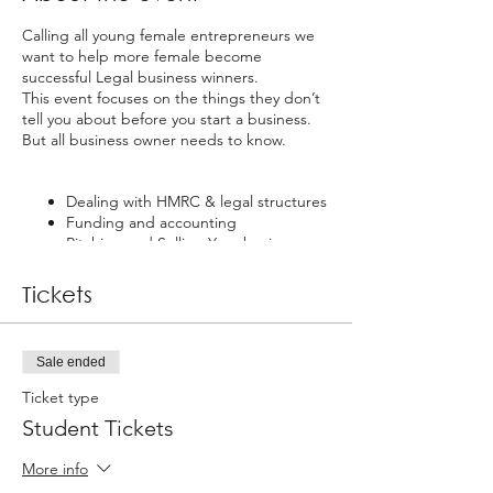
Calling all young female entrepreneurs we
want to help more female become
successful Legal business winners.
This event focuses on the things they don’t
tell you about before you start a business.
But all business owner needs to know.
Dealing with HMRC & legal structures
Funding and accounting
Pitching and Selling Your business
It takes more than a great idea and
Tickets
motivation to keep a business going and to
it take business strategy. This event gives
will give you the knowledge you need
Sale ended
business knowledge and strategy.
Ticket type
Student Tickets
More info