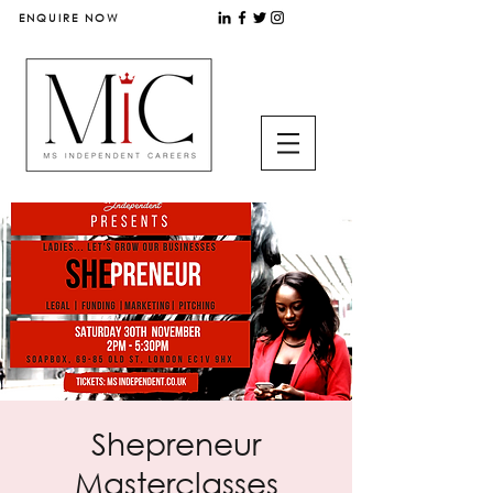
ENQUIRE NOW
Shepreneur
Masterclasses