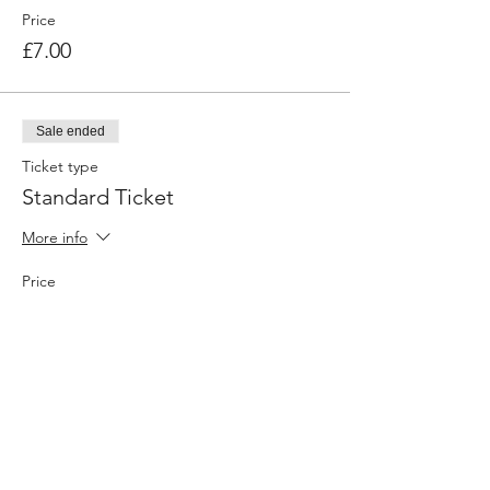
Price
£7.00
Sale ended
Ticket type
Standard Ticket
More info
Price
£10.00
Share this event