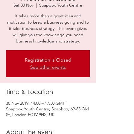
Sat 30 Nov
  |  
Soapbox Youth Centre
It takes more than a great idea and
motivation to keep a business going and to
it take business strategy. This event gives
will give you the knowledge you need
business knowledge and strategy.
Registration is Closed
See other events
Time & Location
30 Nov 2019, 14:00 – 17:30 GMT
Soapbox Youth Centre, Soapbox, 69-85 Old
St, London EC1V 9HX, UK
About the event