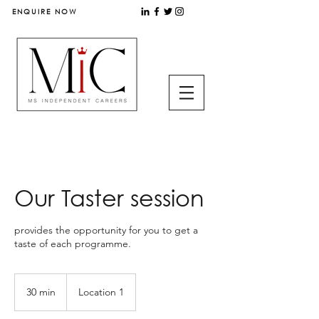
ENQUIRE NOW
Our Taster session
provides the opportunity for you to get a
taste of each programme.
30 min
3
Location 1
0