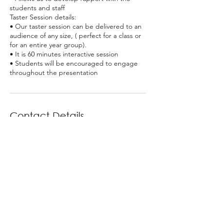
students and staff
Taster Session details:
• Our taster session can be delivered to an
audience of any size, ( perfect for a class or
for an entire year group).
• It is 60 minutes interactive session
• Students will be encouraged to engage
Contact Details
GBR