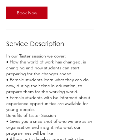
m
i
n
Book Now
Service Description
In our Taster session we cover:
• How the world of work has changed, is
changing and how students can start
preparing for the changes ahead.
• Female students learn what they can do
now, during their time in education, to
prepare them for the working world.
• Female students with be informed about
experience opportunities are available for
young people.
Benefits of Taster Session
• Gives you a snap shot of who we are as an
organisation and insight into what our
programmes will be like
• Allows us to develop rapport with the