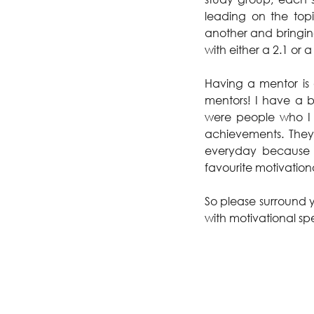
leading on the top
another and bringing
with either a 2.1 or a 
Having a mentor is 
mentors! I have a bu
were people who I 
achievements. They 
everyday because i
favourite motivation
So please surround y
with motivational sp