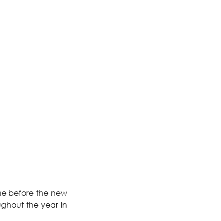
me before the new 
ghout the year in 