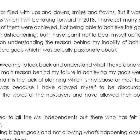
 filled with ups and downs, smiles and frowns. But it was a
ns which I will be taking forward in 2018. I have set many 
l of them were achieved. Not being able to achieve the goal
 disheartening, but I have learnt not to beat myself up too
on understanding the reason behind my inability of achie
ere goals which I was actually passionate about.
allowed me to look back and understand what I have done 
 main reason behind my failure in achieving my goals were
nd it is the lack of planning which is the cause of most fai
was because I have allowed myself to be discourag
for the words of the naysayers and have allowed their op
ated to all the Ms Independents out there who has felt
.
tting bigger goals and not allowing what's happening arou
g you down!