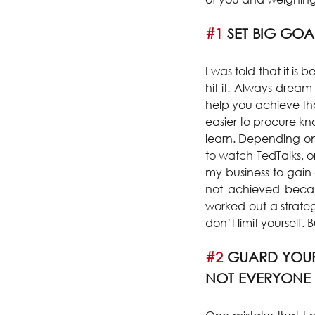
#1
 SET BIG GOA
I was told that it is 
hit it. Always dream
help you achieve thos
easier to procure k
learn. Depending on 
to watch TedTalks, o
my business to gain
not achieved becaus
worked out a strateg
don’t limit yourself.
#2
 GUARD YOUR
NOT EVERYONE 