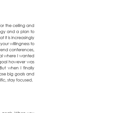
for the ceiling and 
egy and a plan to 
 it is increasingly 
ur willingness to 
ttend conferences, 
oal where I wanted 
 goal however was 
t when I finally 
ose big goals and 
ific, stay focused.