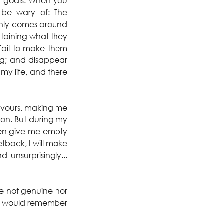
 goals. When you 
be wary of: The 
only comes around 
taining what they 
fail to make them 
g; and disappear 
my life, and there 
favours, making me 
on. But during my 
en give me empty 
tback, I will make 
nsurprisingly... 
re not genuine nor 
t I would remember 