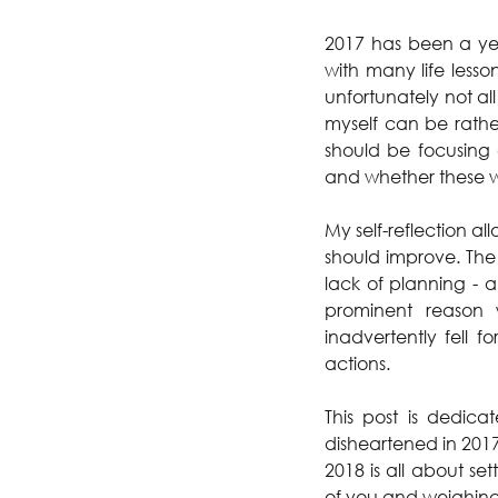
2017 has been a year
with many life lesso
unfortunately not al
myself can be rather
should be focusing 
and whether these w
My self-reflection 
should improve. The
lack of planning - a
prominent reason 
inadvertently fell 
actions. 
This post is dedic
disheartened in 2017
2018 is all about se
of you and weighin