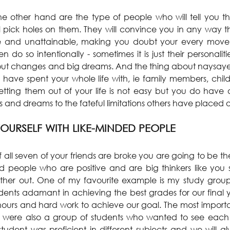
e other hand are the type of people who will tell you th
ill pick holes on them. They will convince you in any way t
le and unattainable, making you doubt your every move.
 do so intentionally - sometimes it is just their personalit
out changes and big dreams. And the thing about naysayers
ave spent your whole life with, ie family members, child
tting them out of your life is not easy but you do have 
 and dreams to the fateful limitations others have placed on
OURSELF WITH LIKE-MINDED PEOPLE
f all seven of your friends are broke you are going to be the
nd people who are positive and are big thinkers like you 
her out. One of my favourite example is my study group a
dents adamant in achieving the best grades for our final
e hours and hard work to achieve our goal. The most importa
we were also a group of students who wanted to see each 
udent was proficient in different subjects and we will alw