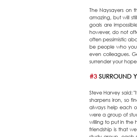
The Naysayers on th
amazing, but will st
goals are impossib
however, do not often
often pessimistic ab
be people who you h
even colleagues. Ge
surrender your hopes
#3
 SURROUND Y
Steve Harvey said: "I
sharpens iron, so fi
always help each ot
were a group of stu
willing to put in th
friendship is that 
study group, each st