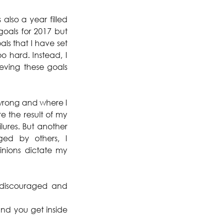
lso a year filled 
goals for 2017 but 
s that I have set 
 hard. Instead, I 
ving these goals 
wrong and where I 
 the result of my 
lures. But another 
ed by others, I 
inions dictate my 
 discouraged and 
nd you get inside 