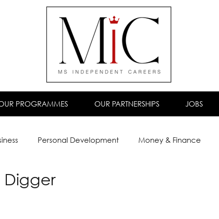
OUR PROGRAMMES
OUR PARTNERSHIPS
JOBS
siness
Personal Development
Money & Finance
 Digger