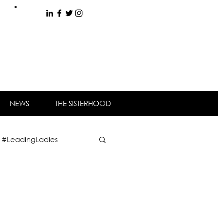
NEWS
THE SISTERHOOD
#LeadingLadies