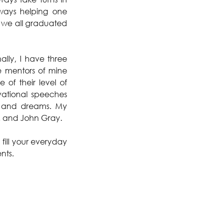
ays helping one 
 we all graduated 
ly, I have three 
e mentors of mine 
f their level of 
ational speeches 
e and dreams. My 
h, and John Gray.
fill your everyday 
nts.