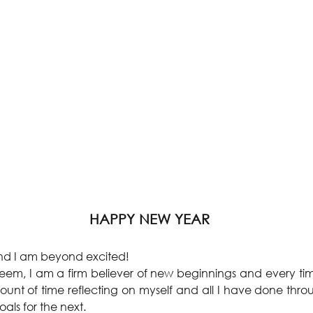
HAPPY NEW YEAR
 and I am beyond excited!
seem, I am a firm believer of new beginnings and every ti
unt of time reflecting on myself and all I have done throu
oals for the next.