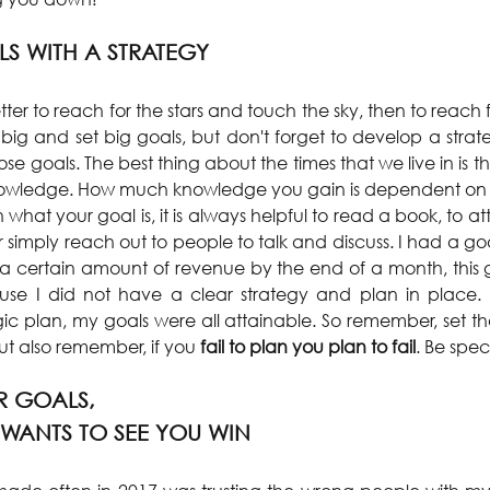
LS WITH A STRATEGY
better to reach for the stars and touch the sky, then to reach 
 big and set big goals, but don't forget to develop a strat
e goals. The best thing about the times that we live in is that
nowledge. How much knowledge you gain is dependent on yo
what your goal is, it is always helpful to read a book, to a
r simply reach out to people to talk and discuss. I had a g
 a certain amount of revenue by the end of a month, this
e I did not have a clear strategy and plan in place. Bu
ic plan, my goals were all attainable. So remember, set th
 But also remember, if you
 fail to plan you plan to fail
. Be spec
 GOALS, 
WANTS TO SEE YOU WIN