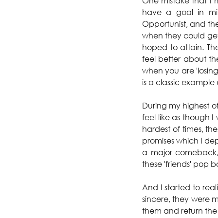
One mistake that I 
have a goal in mi
Opportunist, and th
when they could get
hoped to attain. The
feel better about t
when you are 'losing'
is a classic example 
During my highest of
feel like as though 
hardest of times, t
promises which I dep
a major comeback, 
these 'friends' pop 
And I started to rea
sincere, they were mo
them and return the