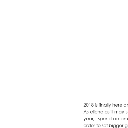
2018 is finally here
As cliche as it may 
year, I spend an amo
order to set bigger g