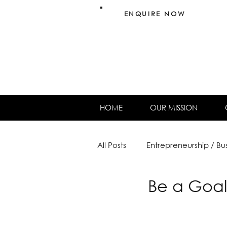
ENQUIRE NOW
HOME
OUR MISSION
All Posts
Entrepreneurship / Bu
Be a Goal
Females & Finance