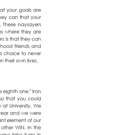
at your goals are 
hey can that your 
 These naysayers 
ies where they are 
 is that they can 
hood friends and 
a choice to never 
 their own lives.
 eighth one." Iron 
so that you could 
t University. We 
 year and we were 
nt element of our 
other WIN. In the 
ays take turns in 