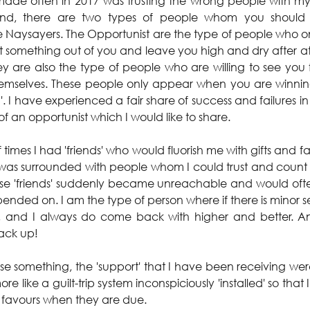
made often in 2017 was trusting the wrong people with my
nd, there are two types of people whom you should 
e Naysayers. The Opportunist are the type of people who 
 something out of you and leave you high and dry after at
y are also the type of people who are willing to see you 
hemselves. These people only appear when you are winnin
. I have experienced a fair share of success and failures in 
of an opportunist which I would like to share.
 times I had 'friends' who would fluorish me with gifts and 
I was surrounded with people whom I could trust and count 
hese 'friends' suddenly became unreachable and would oft
ended on. I am the type of person where if there is minor se
and I always do come back with higher and better. And u
back up!
lise something, the 'support' that I have been receiving we
re like a guilt-trip system inconspiciously 'installed' so tha
 favours when they are due.