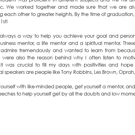
ic. We worked together and made sure that we are alw
 each other to greater heights. By the time of graduation,
1st!
always a way to help you achieve your goal and personal
siness mentor, a life mentor and a spiritual mentor. Thes
admire tremendously and wanted to learn from because o
were also the reason behind why I often listen to motiv
t was crucial to fill my days with positivities and hop
al speakers are people like Tony Robbins, Les Brown, Opra
ourself with like-minded people, get yourself a mentor, and 
eeches to help yourself get by all the doubts and low mome