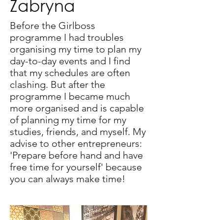
Zabryna
Before the Girlboss
programme I had troubles
organising my time to plan my
day-to-day events and I find
that my schedules are often
clashing. But after the
programme I became much
more organised and is capable
of planning my time for my
studies, friends, and myself. My
advise to other entrepreneurs:
'Prepare before hand and have
free time for yourself' because
you can always make time!