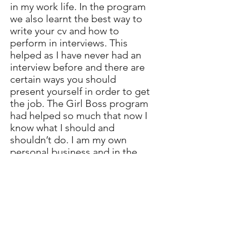
in my work life. In the program
we also learnt the best way to
write your cv and how to
perform in interviews. This
helped as I have never had an
interview before and there are
certain ways you should
present yourself in order to get
the job. The Girl Boss program
had helped so much that now I
know what I should and
shouldn’t do. I am my own
personal business and in the
future I would have to network
in order for my business to
grow.