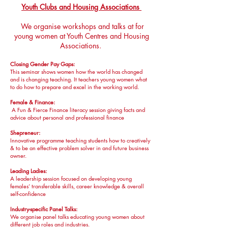
Youth Clubs and Housing Associations
We organise workshops and talks at for
young women at Youth Centres and Housing
Associations.
Closing Gender Pay Gaps:
This seminar shows women how the world has changed
and is changing teaching. It teachers young women what
to do how to prepare and excel in the working world.
Female & Finance:
A Fun & Fierce Finance literacy session giving facts and
advice about personal and professional finance
Shepreneur:
Innovative programme teaching students how to creatively
& to be an effective problem solver in and future business
owner.
Leading Ladies:
A leadership session focused on developing young
females’ transferable skills, career knowledge & overall
self-confidence
Industry-specific Panel Talks:
​We organise panel talks educating young women about
different job roles and industries.