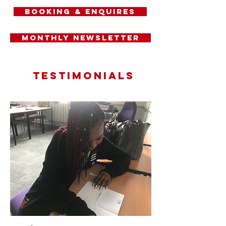
Booking & Enquires
Monthly Newsletter
Testimonials