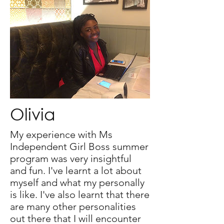
Olivia
My experience with Ms
Independent Girl Boss summer
program was very insightful
and fun. I've learnt a lot about
myself and what my personally
is like. I've also learnt that there
are many other personalities
out there that I will encounter