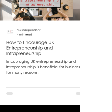
Ms Independent
4 min read
How to Encourage UK
Entrepreneurship and
Intrapreneurship
Encouraging UK entrepreneurship and
intrapreneurship is beneficial for businesses
for many reasons.