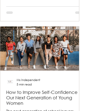
Ms Independent
5 min read
How to Improve Self-Confidence in
Our Next Generation of Young
Women