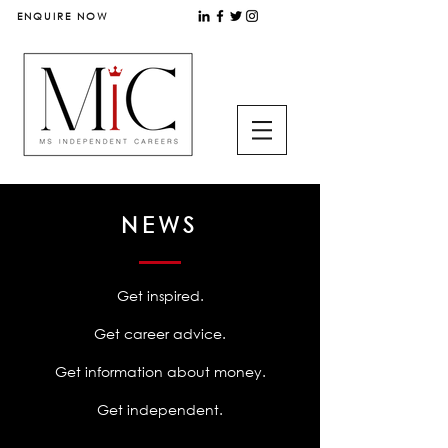
ENQUIRE NOW
NEWS
Get inspired.
Get career advice.
Get information about money.
Get independent.