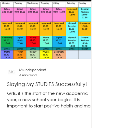
Ms Independent
3 min read
Slaying My STUDIES Successfully!
Girls, it’s the start of the new academic
year, a new school year begins! It is
important to start positive habits and make
reasonable...