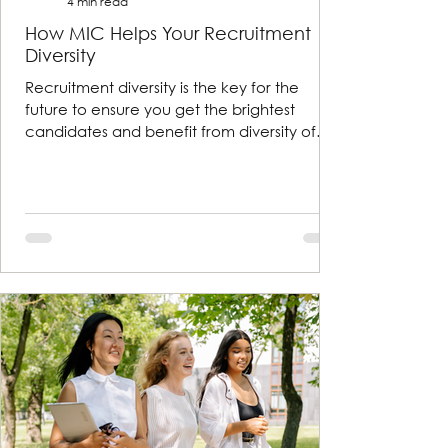
4 min read
How MIC Helps Your Recruitment
Diversity
Recruitment diversity is the key for the
future to ensure you get the brightest
candidates and benefit from diversity of
thought and exper