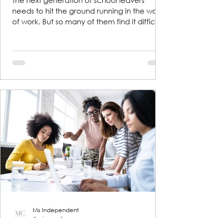
The next generation of school leavers
needs to hit the ground running in the world
of work. But so many of them find it difficult
to talk...
Ms Independent