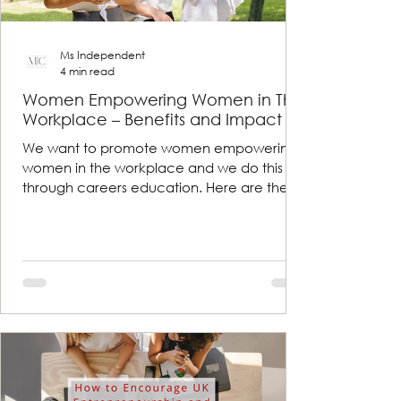
Ms Independent
4 min read
Women Empowering Women in The
Workplace – Benefits and Impact
We want to promote women empowering
women in the workplace and we do this
through careers education. Here are the
benefits and impacts