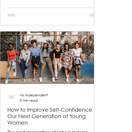
Ms Independent
5 min read
How to Improve Self-Confidence in
Our Next Generation of Young
Women