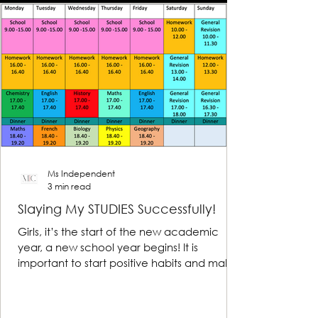
Ms Independent
3 min read
Slaying My STUDIES Successfully!
Girls, it’s the start of the new academic
year, a new school year begins! It is
important to start positive habits and make
reasonable...