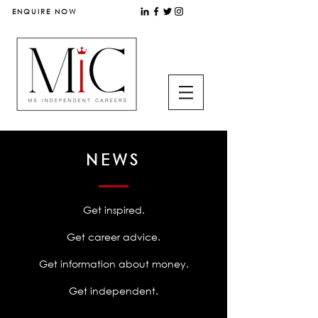
ENQUIRE NOW
NEWS
Get inspired.
Get career advice.
Get information about money.
Get independent.