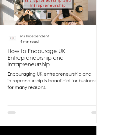
Ms Independent
4 min read
How to Encourage UK
Entrepreneurship and
Intrapreneurship
Encouraging UK entrepreneurship and
intrapreneurship is beneficial for businesses
for many reasons.