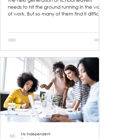
The next generation of school leavers
needs to hit the ground running in the world
of work. But so many of them find it difficult
to talk...
Ms Independent