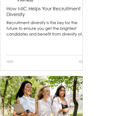
4 min read
How MIC Helps Your Recruitment
Diversity
Recruitment diversity is the key for the
future to ensure you get the brightest
candidates and benefit from diversity of
thought and exper