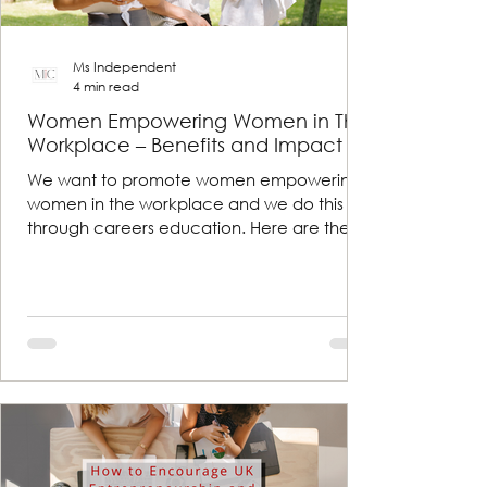
Ms Independent
4 min read
Women Empowering Women in The
Workplace – Benefits and Impact
We want to promote women empowering
women in the workplace and we do this
through careers education. Here are the
benefits and impacts