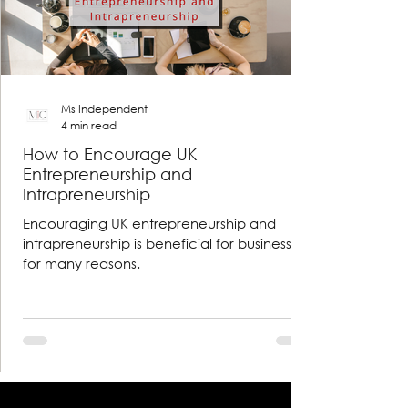
Ms Independent
4 min read
How to Encourage UK
Entrepreneurship and
Intrapreneurship
Encouraging UK entrepreneurship and
intrapreneurship is beneficial for businesses
for many reasons.