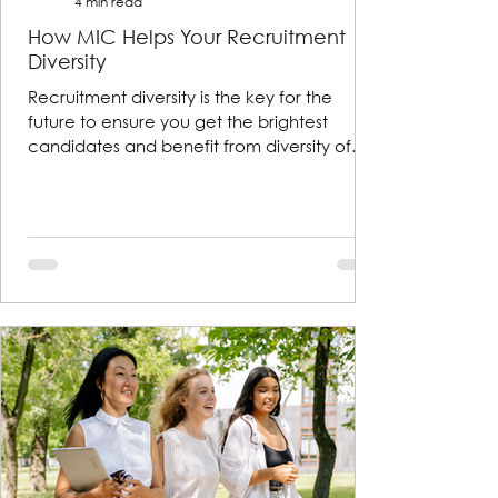
4 min read
How MIC Helps Your Recruitment
Diversity
Recruitment diversity is the key for the
future to ensure you get the brightest
candidates and benefit from diversity of
thought and exper