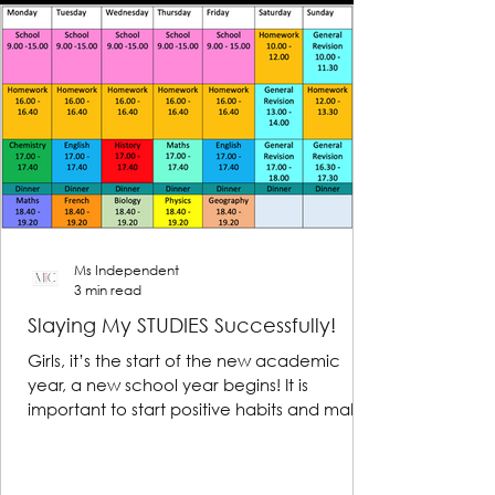
Ms Independent
3 min read
Slaying My STUDIES Successfully!
Girls, it’s the start of the new academic
year, a new school year begins! It is
important to start positive habits and make
reasonable...