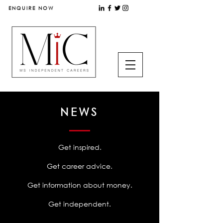
ENQUIRE NOW
NEWS
Get inspired.
Get career advice.
Get information about money.
Get independent.