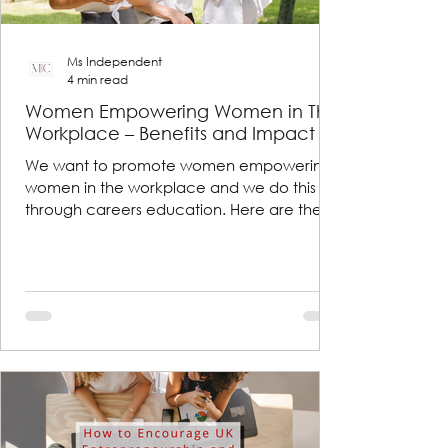
Ms Independent
4 min read
Women Empowering Women in The
Workplace – Benefits and Impact
We want to promote women empowering
women in the workplace and we do this
through careers education. Here are the
benefits and impacts