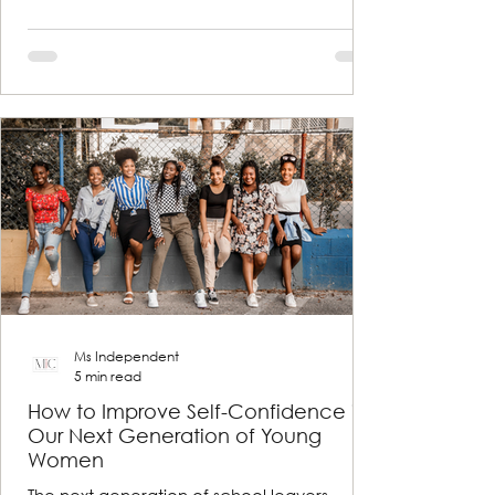
Ms Independent
5 min read
How to Improve Self-Confidence in
Our Next Generation of Young
Women