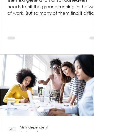
The next generation of school leavers
needs to hit the ground running in the world
of work. But so many of them find it difficult
to talk...
Ms Independent