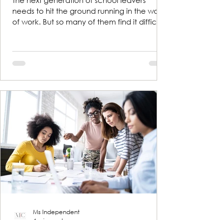
The next generation of school leavers
needs to hit the ground running in the world
of work. But so many of them find it difficult
to talk...
Ms Independent