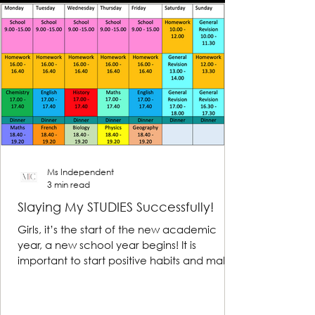
Ms Independent
3 min read
Slaying My STUDIES Successfully!
Girls, it’s the start of the new academic
year, a new school year begins! It is
important to start positive habits and make
reasonable...