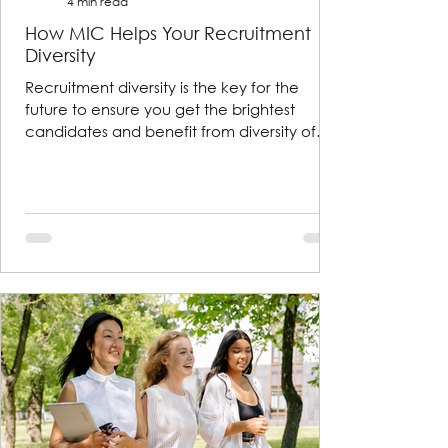
4 min read
How MIC Helps Your Recruitment
Diversity
Recruitment diversity is the key for the
future to ensure you get the brightest
candidates and benefit from diversity of
thought and exper