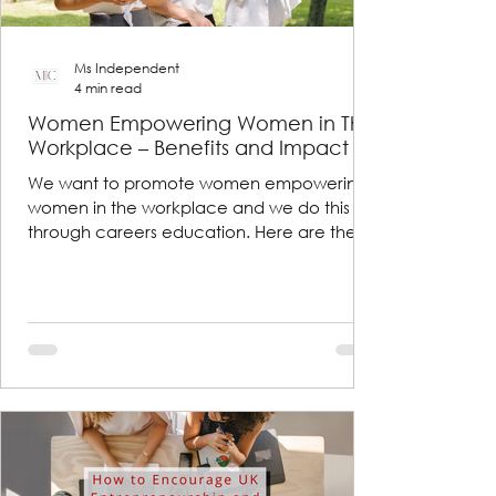
Ms Independent
4 min read
Women Empowering Women in The
Workplace – Benefits and Impact
We want to promote women empowering
women in the workplace and we do this
through careers education. Here are the
benefits and impacts