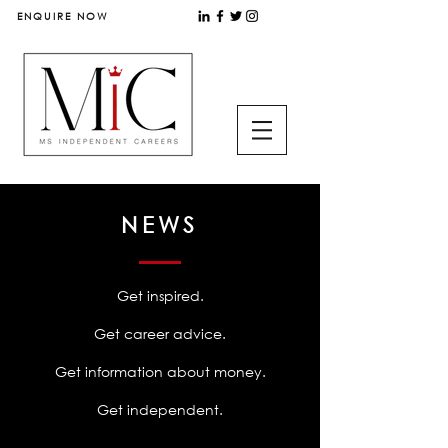
ENQUIRE NOW
NEWS
Get inspired.
Get career advice.
Get information about money.
Get independent.