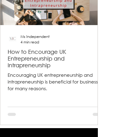
Ms Independent
4 min read
How to Encourage UK
Entrepreneurship and
Intrapreneurship
Encouraging UK entrepreneurship and
intrapreneurship is beneficial for businesses
for many reasons.