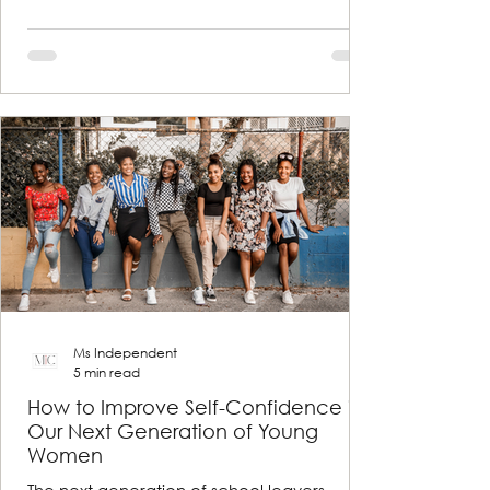
Ms Independent
5 min read
How to Improve Self-Confidence in
Our Next Generation of Young
Women