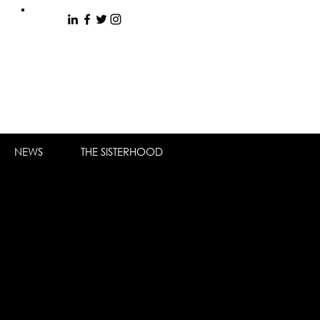
NEWS
THE SISTERHOOD