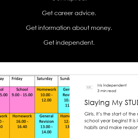
Get career advice.
Get information about money.
Get independent.
Ms Independent
3 min read
Slaying My STUD
Girls, it’s the start of
school year begins! It is important to start positive
habits and make reason