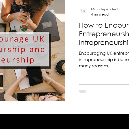
Ms Independent
4 min read
How to Encou
Entrepreneurs
Intrapreneursh
Encouraging UK entrep
intrapreneurship is benef
many reasons.