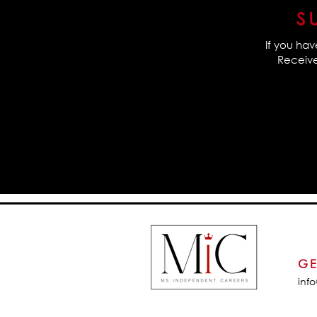
S
If you hav
Receive 
GE
inf