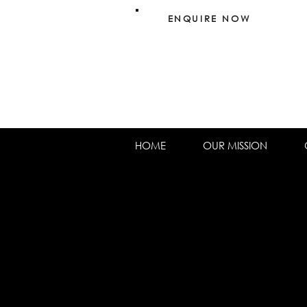
ENQUIRE NOW
HOME
OUR MISSION