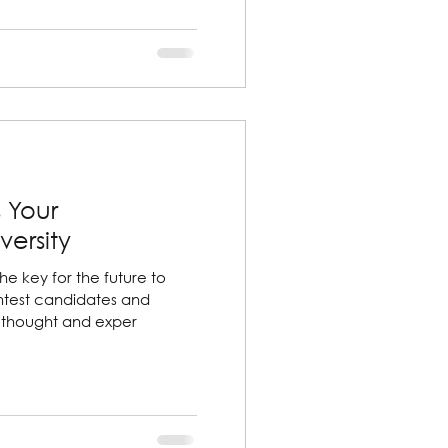
 Your
versity
the key for the future to
htest candidates and
f thought and exper