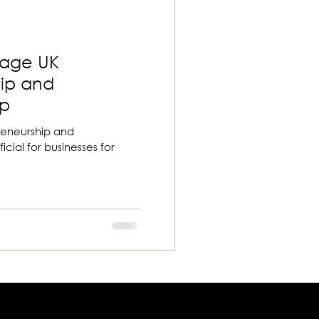
rage UK
hip and
ip
reneurship and
icial for businesses for