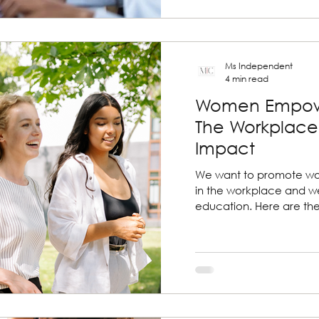
Ms Independent
4 min read
Women Empow
The Workplace 
Impact
We want to promote 
in the workplace and we
education. Here are th