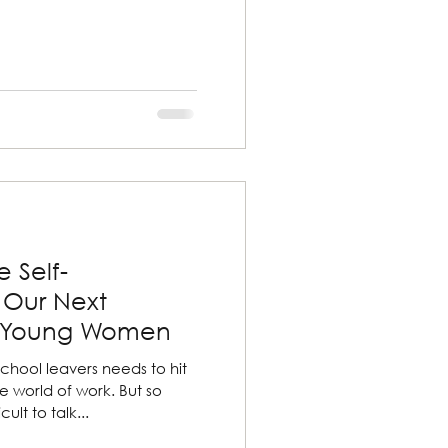
 Self-
 Our Next
f Young Women
chool leavers needs to hit
e world of work. But so
ult to talk...