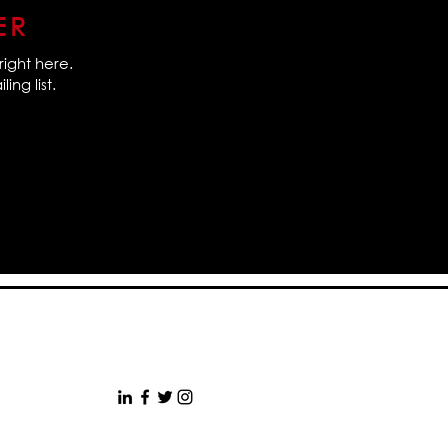
ER
right here.
ing list.