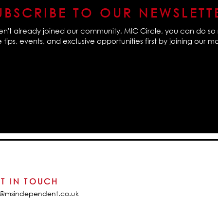
UBSCRIBE TO OUR NEWSLETT
en't already joined our community, MIC Circle, you can do so 
tips, events, and exclusive opportunities first by joining our mail
T IN TOUCH
o@msindependent.co.uk