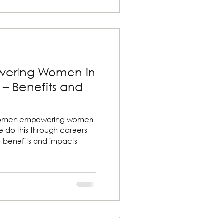
ering Women in
– Benefits and
women empowering women
 do this through careers
e benefits and impacts