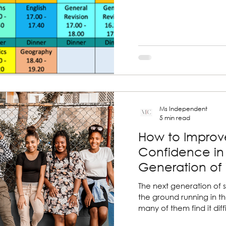
Ms Independent
5 min read
How to Improve
Confidence in
Generation o
The next generation of s
the ground running in th
many of them find it diffic