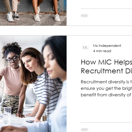
Ms Independent
4 min read
How MIC Helps
Recruitment Di
Recruitment diversity is 
ensure you get the brig
benefit from diversity o