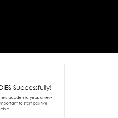
IES Successfully!
 the new academic year, a new
able...