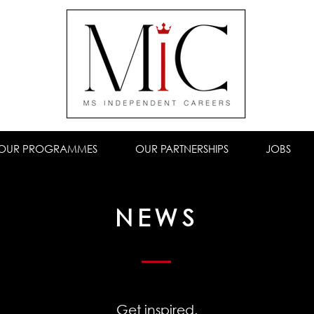
OUR PROGRAMMES
OUR PARTNERSHIPS
JOBS
NEWS
Get inspired.